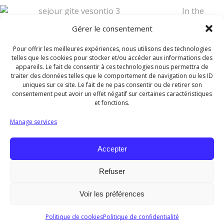
In the
bathroom, you will find a 90×90 shower. Toilets are
Gérer le consentement
separated from the bathroom.
Pour offrir les meilleures expériences, nous utilisons des technologies
Also provided, a hair dryer and a washing machine with a
telles que les cookies pour stocker et/ou accéder aux informations des
appareils. Le fait de consentir à ces technologies nous permettra de
clothesline.
traiter des données telles que le comportement de navigation ou les ID
uniques sur ce site. Le fait de ne pas consentir ou de retirer son
Vacuum cleaner, iron and iro
consentement peut avoir un effet négatif sur certaines caractéristiques
et fonctions.
ning board are also available.
Manage services
There is a TV and a free WiFi access.
Accepter
Refuser
© 2026 Les Gîtes de l'Orée du Bois. Tous droits
Voir les préférences
réservés.
Politique de cookies
Politique de confidentialité