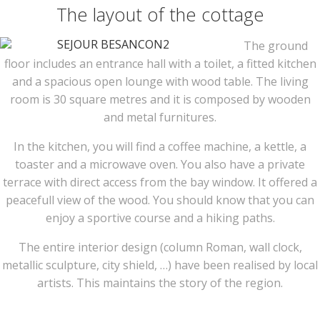
The layout of the cottage
The ground
floor includes an entrance hall with a toilet, a fitted kitchen
and a spacious open lounge with wood table. The living
room is 30 square metres and it is composed by wooden
and metal furnitures.
In the kitchen, you will find a coffee machine, a kettle, a
toaster and a microwave oven. You also have a private
terrace with direct access from the bay window. It offered a
peacefull view of the wood. You should know that you can
enjoy a sportive course and a hiking paths.
The entire interior design (column Roman, wall clock,
metallic sculpture, city shield, …) have been realised by local
artists. This maintains the story of the region.