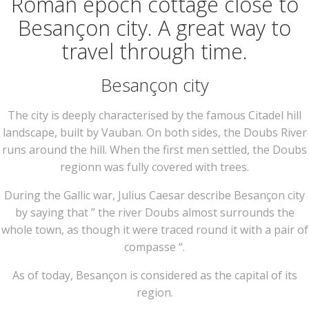
Roman epoch cottage close to
Besançon city. A great way to
travel through time.
Besançon city
The city is deeply characterised by the famous Citadel hill
landscape, built by Vauban. On both sides, the Doubs River
runs around the hill. When the first men settled, the Doubs
regionn was fully covered with trees.
During the Gallic war, Julius Caesar describe Besançon city
by saying that ” the river Doubs almost surrounds the
whole town, as though it were traced round it with a pair of
compasse “.
As of today, Besançon is considered as the capital of its
region.