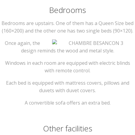
Bedrooms
Bedrooms are upstairs. One of them has a Queen Size bed
(160×200) and the other one has two single beds (90×120).
Once again, the
design reminds the wood and metal style.
Windows in each room are equipped with electric blinds
with remote control.
Each bed is equipped with mattress covers, pillows and
duvets with duvet covers.
A convertible sofa offers an extra bed.
Other facilities