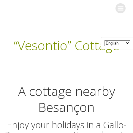
Skip
Les Gîtes de l'Orée du Bois
to
content
“Vesontio” Cottage
A cottage nearby
Besançon
Enjoy your holidays in a Gallo-