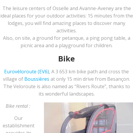
The leisure centers of Osselle and Avanne-Aveney are the
ideal places for your outdoor activities: 15 minutes from the
lodges, you will find amazing places to discover many
activities.
Also, on site, a ground for petanque, a ping pong table, a
picnic area and a playground for children.
Bike
Eurovéloroute (EV6)
, A 3 653 km bike path and cross the
village of
Boussières
at only 15 min drive from Besançon.
The Veloroute is also named as “Rivers Route”, thanks to
its wonderful landscapes.
Bike rental :
Our
establishment