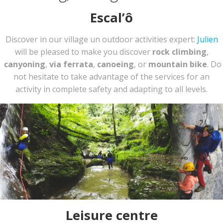
Escal’ô
Discover in our village un outdoor activities expert:
Julien
will be pleased to make you discover
rock climbing
,
canyoning
,
via ferrata
,
canoeing
, or
mountain bike
. Do
not hesitate to take advantage of the services for an
activity in complete safety and adapting to all levels.
Leisure centre