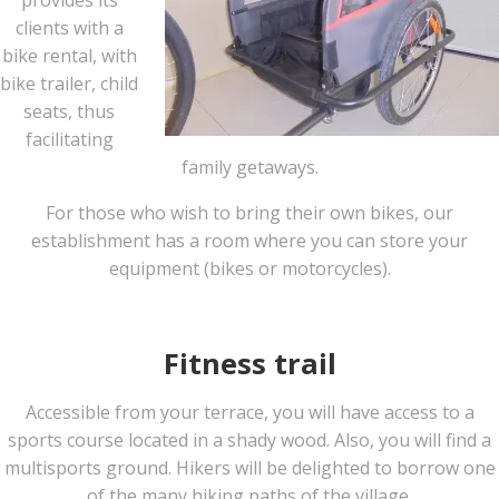
provides its
clients with a
bike rental, with
bike trailer, child
seats, thus
facilitating
family getaways.
For those who wish to bring their own bikes, our
establishment has a room where you can store your
equipment (bikes or motorcycles).
Fitness trail
Accessible from your terrace, you will have access to a
sports course located in a shady wood. Also, you will find a
multisports ground. Hikers will be delighted to borrow one
of the many hiking paths of the village.