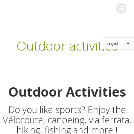
Skip
Les Gîtes de l'Orée du Bois
to
content
Outdoor activities
Outdoor Activities
Do you like sports? Enjoy the
Véloroute, canoeing, via ferrata,
hiking, fishing and more !