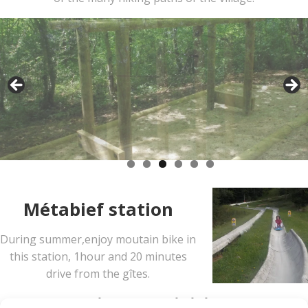
Métabief station
During summer,enjoy moutain bike in
this station, 1hour and 20 minutes
drive from the gîtes.
Winter activities